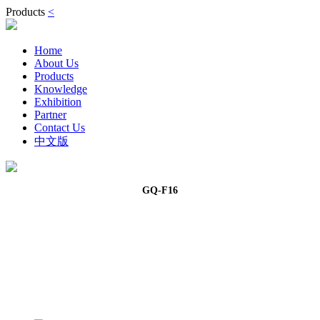
Products
<
Home
About Us
Products
Knowledge
Exhibition
Partner
Contact Us
中文版
GQ-F16