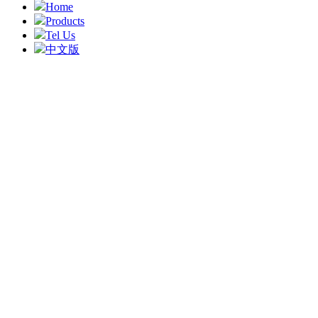
Home
Products
Tel Us
中文版