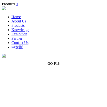
Products
<
Home
About Us
Products
Knowledge
Exhibition
Partner
Contact Us
中文版
GQ-F16