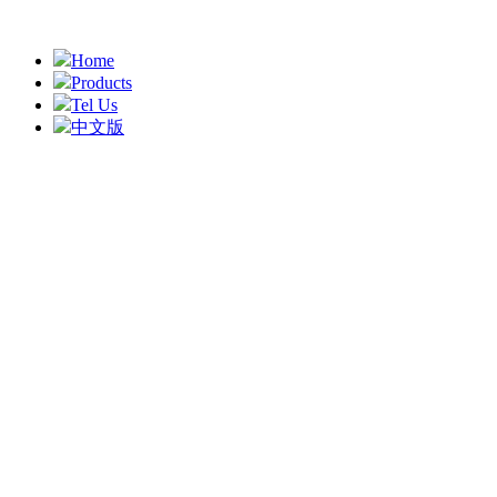
Home
Products
Tel Us
中文版